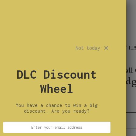
TROUBLEMAKER
SINNER
CONARTIST H
Not today
Duck Lander Call 
DLC Discount
Whistle wedg
Wheel
$2.50
You have a chance to win a big
0
available units
discount. Are you ready?