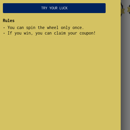
TRY YOUR LUCK
Rules
• You can spin the wheel only once.
.500 whistle wedges
• If you win, you can claim your coupon!