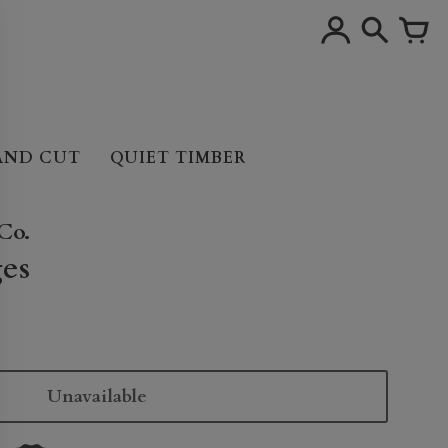
AND CUT
QUIET TIMBER
Co.
es
Unavailable