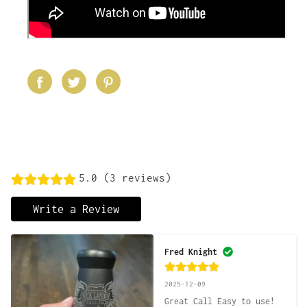
5.0 (3 reviews)
Write a Review
Fred Knight
2025-12-09
Great Call Easy to use!