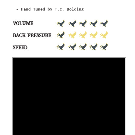
Hand Tuned by T.C. Bolding