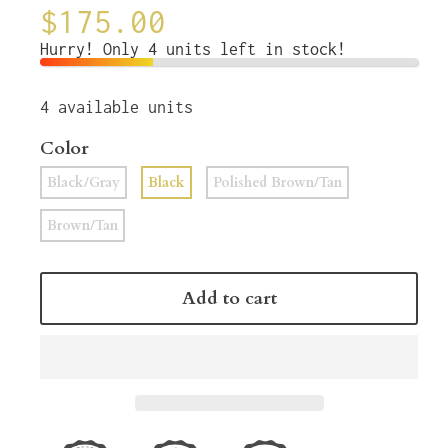
$175.00
Hurry! Only 4 units left in stock!
4
available units
Color
Black/Gray
Black
Polished Brown/Tan
Brown/Tan
Add to cart