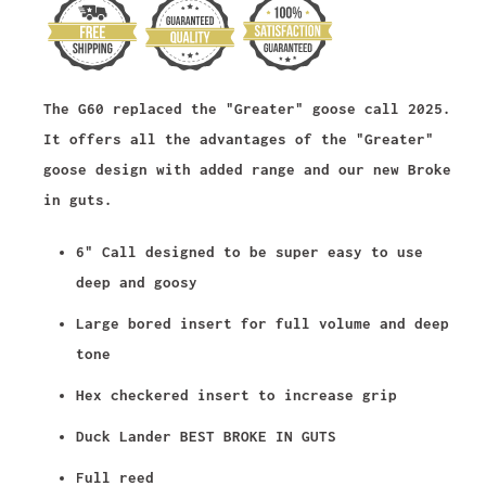
The G60 replaced the "Greater" goose call 2025.
It offers all the advantages of the "Greater"
goose design with added range and our new Broke
in guts.
6" Call designed to be super easy to use
deep and goosy
Large bored insert for full volume and deep
tone
Hex checkered insert to increase grip
Duck Lander BEST BROKE IN GUTS
Full reed