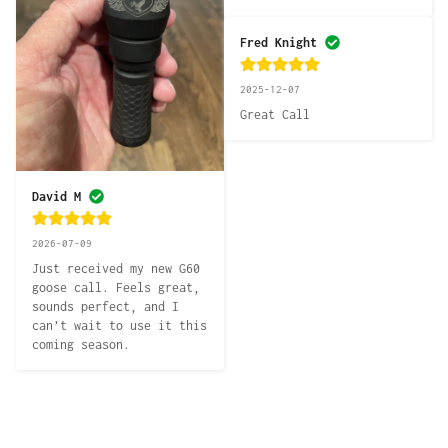
Fred Knight
2025-12-07
Great Call
David M
2026-07-09
Just received my new G60 
goose call. Feels great, 
sounds perfect, and I 
can’t wait to use it this 
coming season.