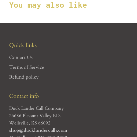
You may also like
Quick links
Contact Us
Terms of Service
Refund policy
Contact info
Duck Lander Call Company
26686 Pleasant Valley RD.
Wellsville, KS 66092
shop@ducklandercalls.com