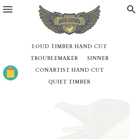
Skip
to
content
LOUD TIMBER HAND CUT
TROUBLEMAKER
SINNER
CONARTIST HAND CUT
QUIET TIMBER