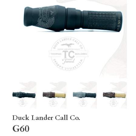
Duck Lander Call Co.
G60