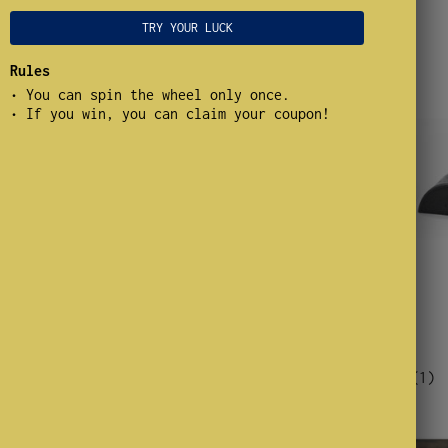
TRY YOUR LUCK
Rules
• You can spin the wheel only once.
• If you win, you can claim your coupon!
From $15.00
 Reeds
Goose Guts
(1)