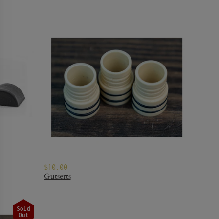
$10.00
Gutserts
Sold
Out