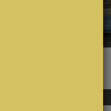
$2.50
cone
Whistle wedges
Sign up to our mailing list
all Company