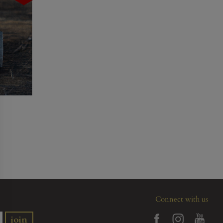
Connect with us