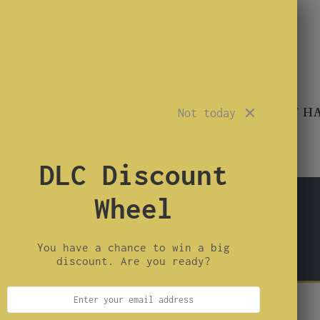
TROUBLEMAKER
SINNER
CONARTIST H
Not today
DLC Discount
Wheel
or building your own calls.
 and need reeds or parts, these are not the right
You have a chance to win a big
ecision Reed Kits instead.
discount. Are you ready?