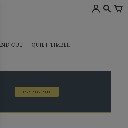
AND CUT
QUIET TIMBER
SHOP REED KITS