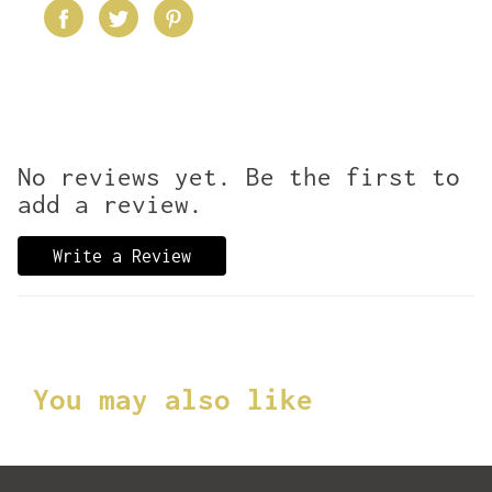
No reviews yet. Be the first to
add a review.
Write a Review
You may also like