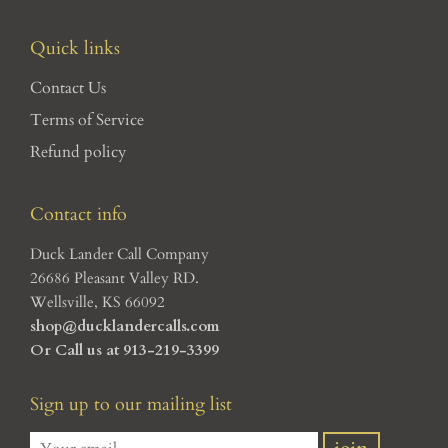
Quick links
Contact Us
Terms of Service
Refund policy
Contact info
Duck Lander Call Company
26686 Pleasant Valley RD.
Wellsville, KS 66092
shop@ducklandercalls.com
Or Call us at 913-219-3399
Sign up to our mailing list