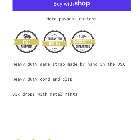
More payment options
Heavy duty game strap made by hand in the USA
Heavy duty cord and clip
Six drops with metal rings