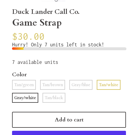
Duck Lander Call Co.
Game Strap
$30.00
Hurry! Only 7 units left in stock!
7
available units
Color
Tan/green
Tan/brown
Gray/blue
Tan/white
Gray/white
Tan/black
Add to cart