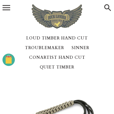
Skip
to
content
LOUD TIMBER HAND CUT
TROUBLEMAKER
SINNER
CONARTIST HAND CUT
QUIET TIMBER