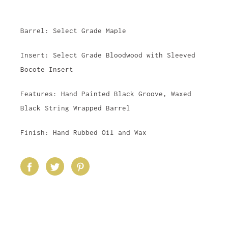
Barrel: Select Grade Maple
Insert: Select Grade Bloodwood with Sleeved
Bocote Insert
Features: Hand Painted Black Groove, Waxed
Black String Wrapped Barrel
Finish: Hand Rubbed Oil and Wax