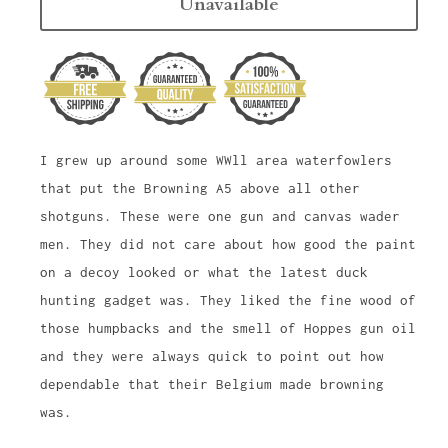
Unavailable
I grew up around some WWll area waterfowlers
that put the Browning A5 above all other
shotguns. These were one gun and canvas wader
men. They did not care about how good the paint
on a decoy looked or what the latest duck
hunting gadget was. They liked the fine wood of
those humpbacks and the smell of Hoppes gun oil
and they were always quick to point out how
dependable that their Belgium made browning
was.