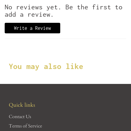
No reviews yet. Be the first to
add a review.
Write a Review
You may also like
Quick links
Contact Us
Terms of Service