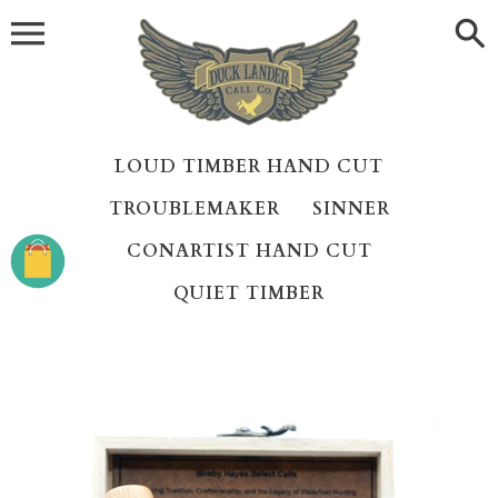
Skip
to
content
LOUD TIMBER HAND CUT
TROUBLEMAKER
SINNER
CONARTIST HAND CUT
QUIET TIMBER