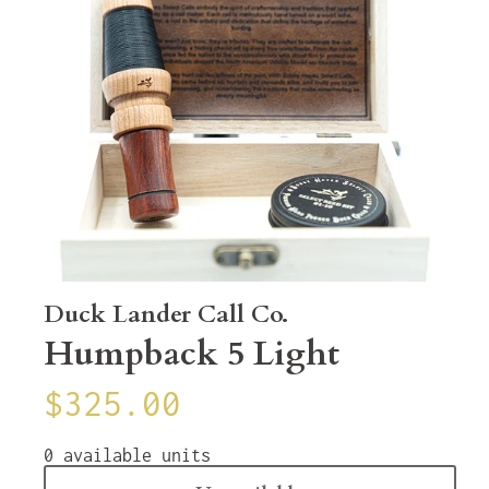
Duck Lander Call Co.
Humpback 5 Light
$325.00
0
available units