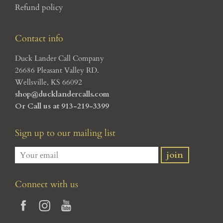
Refund policy
Contact info
Duck Lander Call Company
26686 Pleasant Valley RD.
Wellsville, KS 66092
shop@ducklandercalls.com
Or Call us at 913-219-3399
Sign up to our mailing list
Connect with us